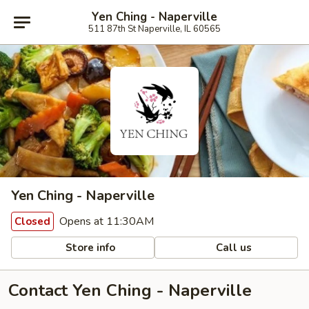
Yen Ching - Naperville
511 87th St Naperville, IL 60565
Yen Ching - Naperville
Opens at 11:30AM
Closed
Store info
Call us
Contact Yen Ching - Naperville