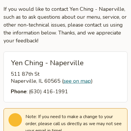
If you would like to contact Yen Ching - Naperville,
such as to ask questions about our menu, service, or
other non-technical issues, please contact us using
the information below. Thanks, and we appreciate
your feedback!
Yen Ching - Naperville
511 87th St
Naperville, IL 60565
(
see on map
)
Phone
: (630) 416-1991
Note: If you need to make a change to your
order, please call us directly as we may not see
your email in time!