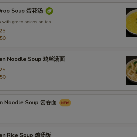
 Drop Soup 蛋花汤
 with green onions on top
.25
.50
cken Noodle Soup 鸡丝汤面
.25
.50
on Noodle Soup 云吞面
ken Rice Soup 鸡汤饭