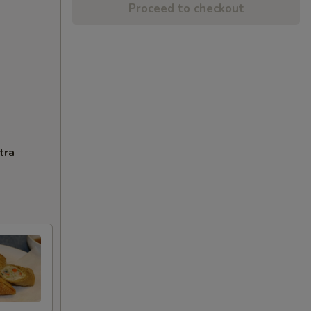
Proceed to checkout
tra