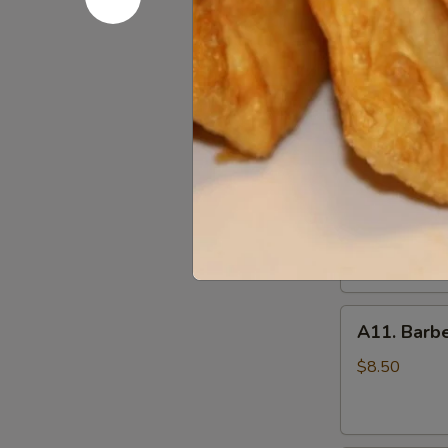
(10)
A09.
炸
A09. Chic
Chicken
鸡
Skewers
翅
$8.25
(5)
鸡
串
A10.
A10. Beef
Beef
Skewers
Tender beef s
onions and s
(5)
牛
$8.50
串
A11.
A11. Bar
Barbecued
Pork
$8.50
叉
烧
肉