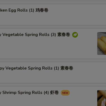
cken Egg Rolls (1) 鸡春卷
py Vegetable Spring Rolls (3) 素春卷
spy Vegetable Spring Rolls (1) 素春卷
y Shrimp Spring Rolls (4) 虾卷