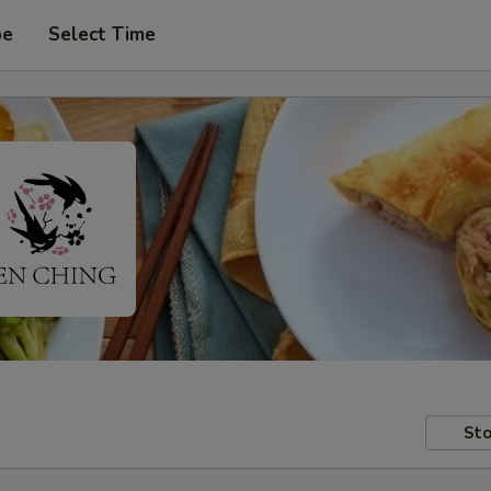
pe
Select Time
Sto