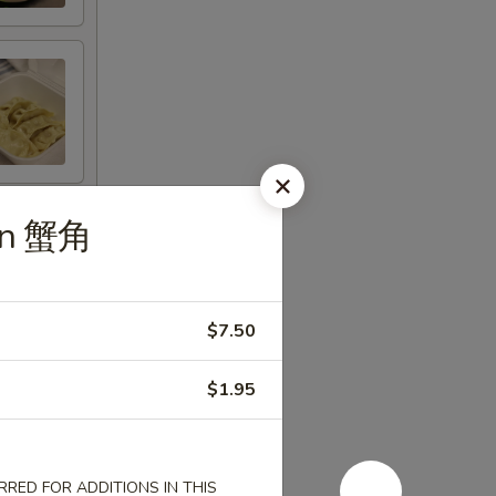
oon 蟹角
$7.50
$1.95
RED FOR ADDITIONS IN THIS