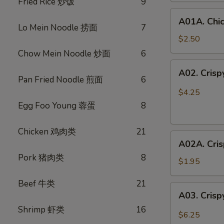
Fried Rice 炒饭
9
鸡
A01A.
春
A01A. Chi
Chicken
卷
Lo Mein Noodle 捞面
7
Egg
$2.50
Rolls
Chow Mein Noodle 炒面
6
(1)
A02.
A02. Cris
鸡
Crispy
Pan Fried Noodle 煎面
6
春
Vegetable
$4.25
卷
Spring
Egg Foo Young 蓉蛋
8
Rolls
(3)
Chicken 鸡肉类
21
A02A.
素
A02A. Cri
Crispy
春
Pork 猪肉类
8
Vegetable
卷
$1.95
Spring
Beef 牛类
21
Rolls
A03.
A03. Crisp
(1)
Crispy
素
Shrimp 虾类
16
Shrimp
$6.25
春