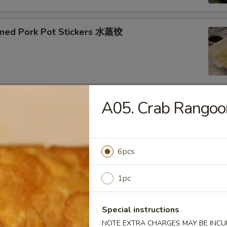
med Pork Pot Stickers 水蒸饺
A05. Crab Rang
ried Pork Pot Stickers 煎饺
6pcs
py Fried Chicken Wings (10) 炸鸡翅
1pc
Special instructions
NOTE EXTRA CHARGES MAY BE INCUR