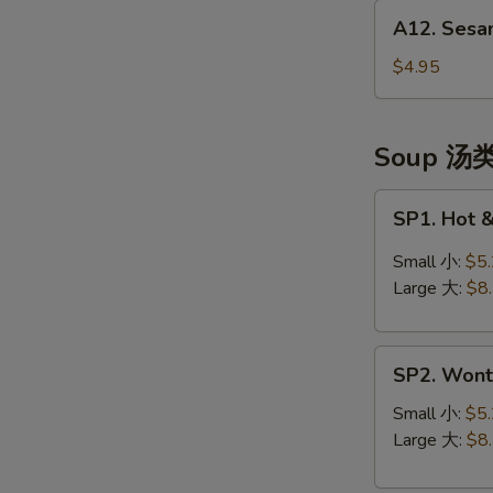
A12.
(头
A12. Sesa
Sesame
台)
Balls
$4.95
(10)
芝
麻
Soup 汤
球
SP1.
SP1. Hot
Hot
&
Small 小:
$5
Sour
Large 大:
$8
Soup
酸
SP2.
辣
SP2. Won
Wonton
汤
Soup
Small 小:
$5
云
Large 大:
$8
吞
汤