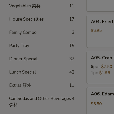
Spring
卷
Vegetables 菜类
11
Rolls
(4)
A04.
虾
House Specialties
17
A04. Frie
Fried
卷
Shrimp
$8.95
Family Combo
3
(8)
炸
Party Tray
15
虾
A05.
A05. Cra
Dinner Special
37
Crab
Rangoon
6pcs:
$7.50
Lunch Special
42
蟹
1pc:
$1.95
角
Extras 额外
11
A06.
A06. Ed
Edamame
Can Sodas and Other Beverages
4
毛
$5.50
饮料
豆