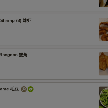
d Shrimp (8) 炸虾
b Rangoon 蟹角
amame 毛豆