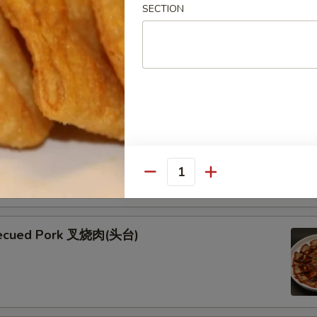
SECTION
ken Skewers (5) 鸡串
 Skewers (5) 牛串
kewers seasoned with teriyaki and garnished with fresh green
esame seeds
Quantity
becued Pork 叉烧肉(头台)