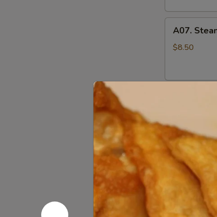
A07.
A07. Stea
Steamed
Pork
$8.50
Pot
Stickers
水
A07.
蒸
A07. Pan F
Pan
饺
Fried
$8.50
Pork
Pot
Stickers
A08.
煎
A08. Cris
Crispy
饺
Fried
$9.95
Chicken
Wings