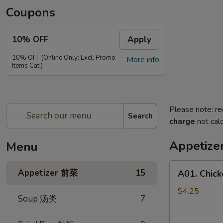
Coupons
10% OFF
Apply
10% OFF (Online Only; Excl. Promo
More info
Items Cat.)
Please note: re
Search
charge
not calc
Appetiz
Menu
A01.
Appetizer 前菜
15
A01. Chic
Chicken
Egg
$4.25
Soup 汤类
7
Rolls
(2)