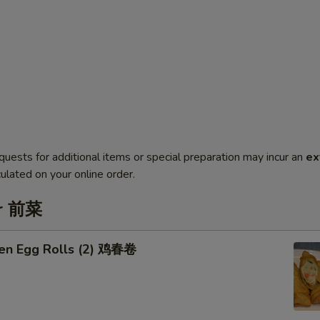
quests for additional items or special preparation may incur an
ex
ulated on your online order.
er 前菜
ken Egg Rolls (2) 鸡春卷