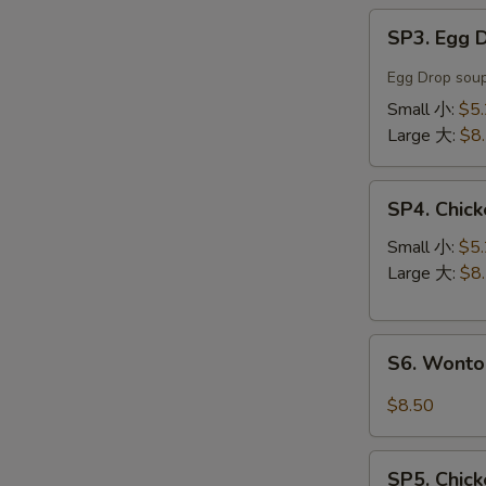
SP3.
SP3. Egg
Egg
Drop
Egg Drop soup
Soup
Small 小:
$5
蛋
Large 大:
$8
花
汤
SP4.
SP4. Chi
Chicken
Noodle
Small 小:
$5
Soup
Large 大:
$8
鸡
丝
S6.
汤
S6. Wont
Wonton
面
Noodle
$8.50
Soup
云
SP5.
吞
SP5. Chic