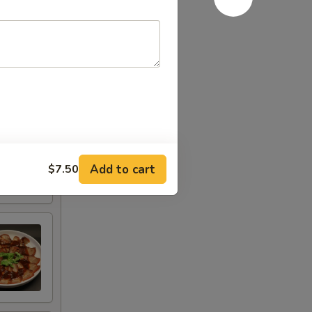
Add to cart
$7.50