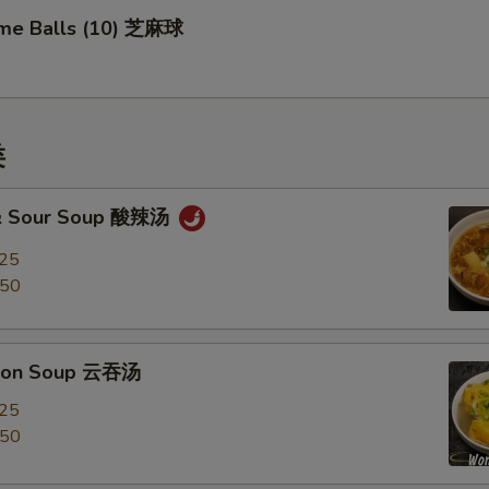
me Balls (10) 芝麻球
类
 & Sour Soup 酸辣汤
.25
.50
ton Soup 云吞汤
.25
.50