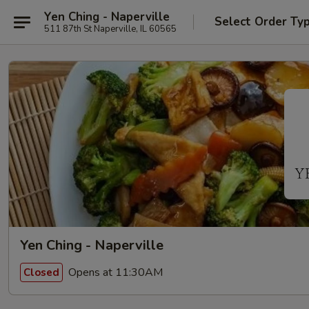
Yen Ching - Naperville
Select Order Ty
511 87th St Naperville, IL 60565
Yen Ching - Naperville
Opens at 11:30AM
Closed