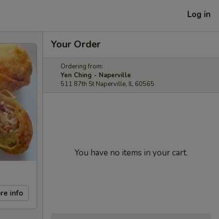
Log in
Your Order
Ordering from:
Yen Ching - Naperville
511 87th St Naperville, IL 60565
You have no items in your cart.
re info