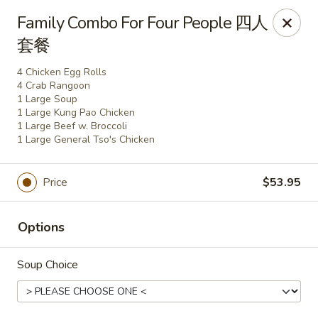
Yen Ching - Naperville
Family Combo For Four People 四人
511 87th St Naperville, IL 60565
套餐
Select Order Type
Select Time
4 Chicken Egg Rolls
4 Crab Rangoon
1 Large Soup
1 Large Kung Pao Chicken
1 Large Beef w. Broccoli
1 Large General Tso's Chicken
Price
$53.95
Options
Yen Ching - Naperville
Soup Choice
Opens at 11:30AM
Closed
Store info
Call us