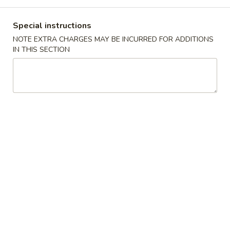
Coupons
Special instructions
NOTE EXTRA CHARGES MAY BE INCURRED FOR ADDITIONS
IN THIS SECTION
10% OFF
Apply
10% OFF (Online Only; Excl. Promo
More info
Items Cat.)
Family Combo
Please note: requests for additional items or special
preparation may incur an
extra charge
not calculated on your
online order.
Appetizer 前菜
A01.
A01. Chicken Egg Rolls (2) 鸡春卷
Chicken