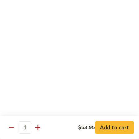
喱
Small 小:
$9.95
鸡
Large 大:
$13.50
K21.
K21. Black Pepper Chicken 黑椒
Black
鸡
Pepper
Chicken
Chicken stir fried with bell peppers, carrots
and onions with black peppers
黑
椒
Small 小:
$9.95
鸡
Large 大:
$13.50
C21.
C21. Salt & Pepper Chicken 椒盐鸡块
Salt
&
Fried chicken bites and stir-fried with salt,black pepper
Pepper
seasoning, bell pepper jalapeño pepper and onions
Chicken
$13.50
Add to cart
$53.95
椒
Quantity
盐