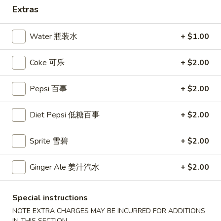
Extras
Coupons
Water 瓶装水
+ $1.00
10% OFF
Apply
Coke 可乐
+ $2.00
10% OFF (Online Only; Excl. Promo
More info
Items Cat.)
Pepsi 百事
+ $2.00
Dinner Special
Diet Pepsi 低糖百事
+ $2.00
Please note: requests for additional items or special
Sprite 雪碧
+ $2.00
preparation may incur an
extra charge
not calculated on your
online order.
Ginger Ale 姜汁汽水
+ $2.00
Appetizer 前菜
Special instructions
A01.
A01. Chicken Egg Rolls (2) 鸡春卷
NOTE EXTRA CHARGES MAY BE INCURRED FOR ADDITIONS
Chicken
IN THIS SECTION