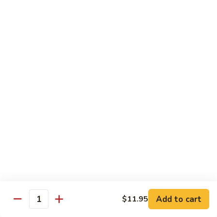
喱
Small 小:
$9.95
鸡
Large 大:
$13.50
K21.
K21. Black Pepper Chicken 黑椒
Black
鸡
Pepper
Chicken
Chicken stir fried with bell peppers, carrots
and onions with black peppers
黑
椒
Small 小:
$9.95
鸡
Large 大:
$13.50
C21.
C21. Salt & Pepper Chicken 椒盐鸡块
Salt
&
Fried chicken bites and stir-fried with salt,black pepper
Pepper
seasoning, bell pepper jalapeño pepper and onions
Chicken
$13.50
Add to cart
$11.95
椒
Quantity
盐