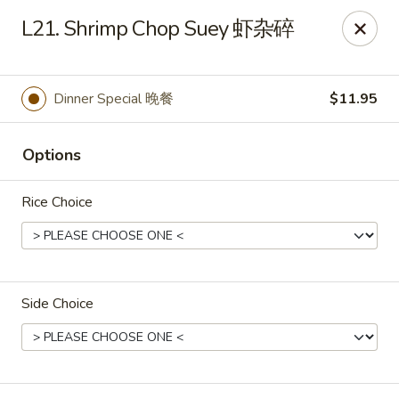
Yen Ching - Naperville
L21. Shrimp Chop Suey 虾杂碎
511 87th St Naperville, IL 60565
Select Order Type
ASAP
Dinner Special 晚餐
$11.95
Options
Rice Choice
Side Choice
Yen Ching - Naperville
11:30AM - 8:30PM
Open
Store info
Call us