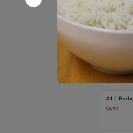
(10)
A09.
炸
A09. Chic
Chicken
鸡
Skewers
翅
$8.25
(5)
鸡
串
A10.
A10. Beef
Beef
Skewers
Tender beef s
onions and s
(5)
牛
$8.50
串
A11.
A11. Bar
Barbecued
Pork
$8.50
叉
烧
肉