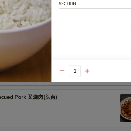
SECTION
ken Skewers (5) 鸡串
 Skewers (5) 牛串
kewers seasoned with teriyaki and garnished with fresh green
esame seeds
Quantity
becued Pork 叉烧肉(头台)