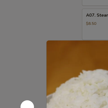
A07.
A07. Stea
Steamed
Pork
$8.50
Pot
Stickers
水
A07.
蒸
A07. Pan F
Pan
饺
Fried
$8.50
Pork
Pot
Stickers
A08.
煎
A08. Cris
Crispy
饺
Fried
$9.95
Chicken
Wings