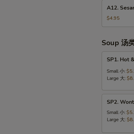
A12.
(头
A12. Sesa
Sesame
台)
Balls
$4.95
(10)
芝
麻
Soup 汤
球
SP1.
SP1. Hot
Hot
&
Small 小:
$5
Sour
Large 大:
$8
Soup
酸
SP2.
辣
SP2. Won
Wonton
汤
Soup
Small 小:
$5
云
Large 大:
$8
吞
汤