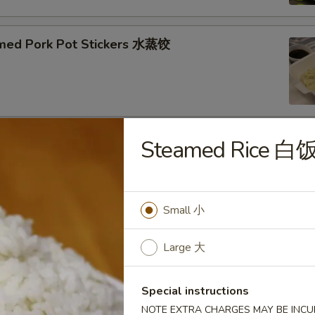
med Pork Pot Stickers 水蒸饺
Steamed Rice 白
ried Pork Pot Stickers 煎饺
Small 小
py Fried Chicken Wings (10) 炸鸡翅
Large 大
Special instructions
NOTE EXTRA CHARGES MAY BE INCUR