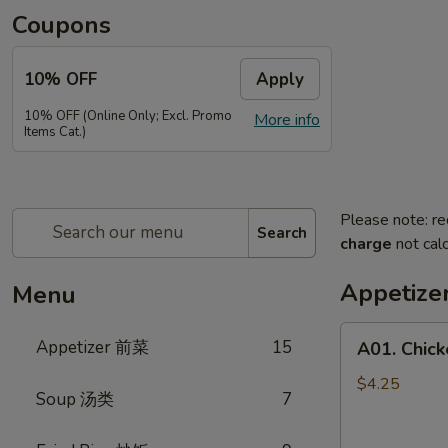
Coupons
10% OFF
Apply
10% OFF (Online Only; Excl. Promo
More info
Items Cat.)
Please note: re
Search
charge
not calc
Appetiz
Menu
A01.
Appetizer 前菜
15
A01. Chic
Chicken
Egg
$4.25
Soup 汤类
7
Rolls
(2)