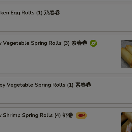
cken Egg Rolls (1) 鸡春卷
py Vegetable Spring Rolls (3) 素春卷
spy Vegetable Spring Rolls (1) 素春卷
y Shrimp Spring Rolls (4) 虾卷