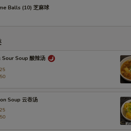
me Balls (10) 芝麻球
类
 & Sour Soup 酸辣汤
.25
.50
ton Soup 云吞汤
.25
.50