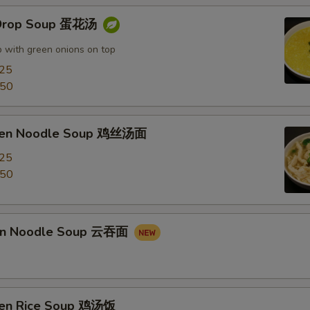
 Drop Soup 蛋花汤
 with green onions on top
.25
.50
cken Noodle Soup 鸡丝汤面
.25
.50
on Noodle Soup 云吞面
ken Rice Soup 鸡汤饭