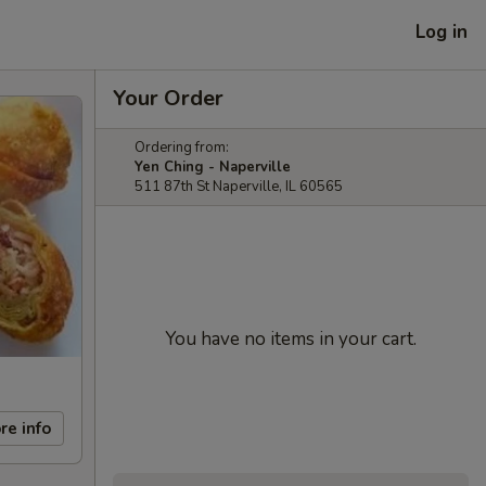
Log in
Your Order
Ordering from:
Yen Ching - Naperville
511 87th St Naperville, IL 60565
You have no items in your cart.
re info