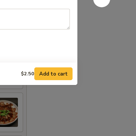
Add to cart
$2.50