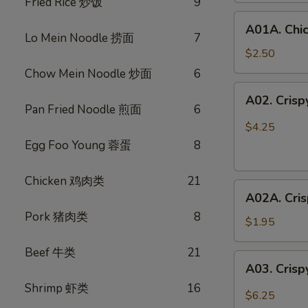
Fried Rice 炒饭
9
鸡
A01A.
春
A01A. Chi
Chicken
卷
Lo Mein Noodle 捞面
7
Egg
$2.50
Rolls
Chow Mein Noodle 炒面
6
(1)
A02.
A02. Cris
鸡
Crispy
Pan Fried Noodle 煎面
6
春
Vegetable
$4.25
卷
Spring
Egg Foo Young 蓉蛋
8
Rolls
(3)
Chicken 鸡肉类
21
A02A.
素
A02A. Cri
Crispy
春
Pork 猪肉类
8
Vegetable
卷
$1.95
Spring
Beef 牛类
21
Rolls
A03.
A03. Crisp
(1)
Crispy
素
Shrimp 虾类
16
Shrimp
$6.25
春