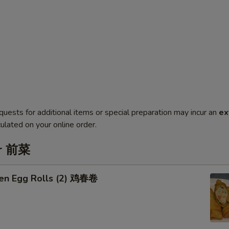
quests for additional items or special preparation may incur an
ex
ulated on your online order.
er 前菜
ken Egg Rolls (2) 鸡春卷