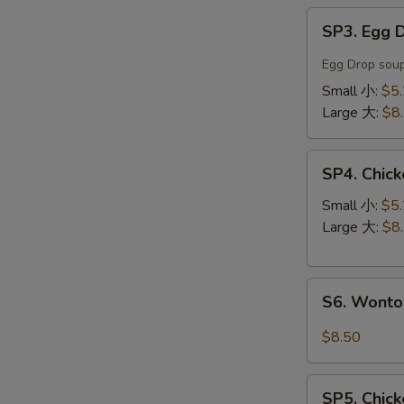
SP3.
SP3. Egg
Egg
Drop
Egg Drop soup
Soup
Small 小:
$5
蛋
Large 大:
$8
花
汤
SP4.
SP4. Chi
Chicken
Noodle
Small 小:
$5
Soup
Large 大:
$8
鸡
丝
S6.
汤
S6. Wont
Wonton
面
Noodle
$8.50
Soup
云
SP5.
吞
SP5. Chic