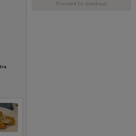
Proceed to checkout
tra