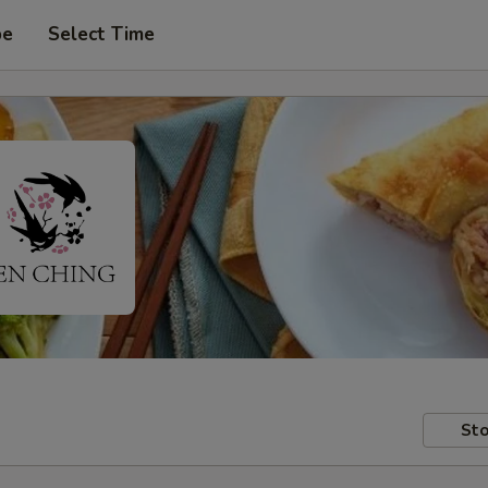
pe
Select Time
Sto