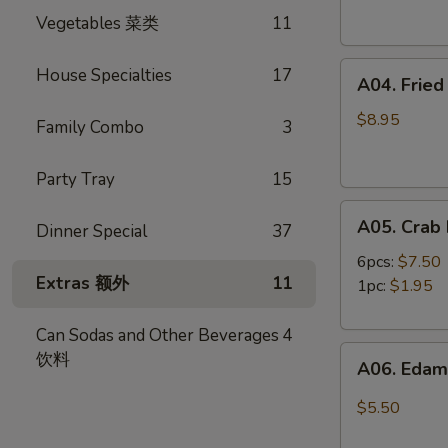
Spring
卷
Vegetables 菜类
11
Rolls
(4)
A04.
虾
House Specialties
17
A04. Frie
Fried
卷
Shrimp
$8.95
Family Combo
3
(8)
炸
Party Tray
15
虾
A05.
A05. Cra
Dinner Special
37
Crab
Rangoon
6pcs:
$7.50
Extras 额外
11
蟹
1pc:
$1.95
角
Can Sodas and Other Beverages
4
A06.
饮料
A06. Ed
Edamame
毛
$5.50
豆