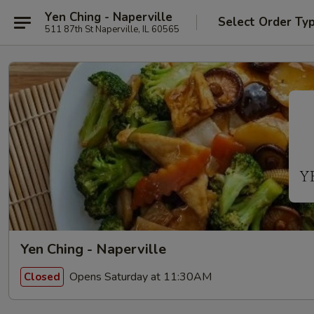
Yen Ching - Naperville
Select Order Ty
511 87th St Naperville, IL 60565
Yen Ching - Naperville
Opens Saturday at 11:30AM
Closed