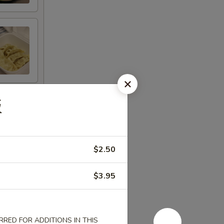
饭
$2.50
$3.95
RED FOR ADDITIONS IN THIS