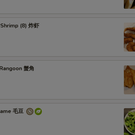
d Shrimp (8) 炸虾
b Rangoon 蟹角
amame 毛豆