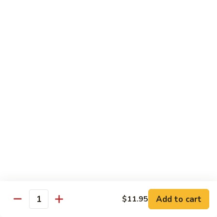
喱
Small 小:
$9.95
鸡
Large 大:
$13.50
K21.
K21. Black Pepper Chicken 黑椒
Black
鸡
Pepper
Chicken
Chicken stir fried with bell peppers, carrots
and onions with black peppers
黑
椒
Small 小:
$9.95
鸡
Large 大:
$13.50
C21.
C21. Salt & Pepper Chicken 椒盐鸡块
Salt
&
Fried chicken bites and stir-fried with salt,black pepper
Pepper
seasoning, bell pepper jalapeño pepper and onions
Chicken
$13.50
Add to cart
$11.95
椒
Quantity
盐