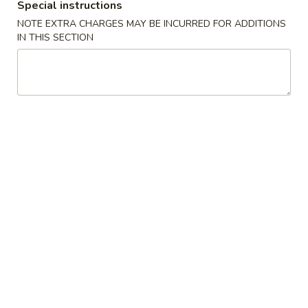
Egg
Special instructions
$4.25
Rolls
NOTE EXTRA CHARGES MAY BE INCURRED FOR ADDITIONS
(2)
IN THIS SECTION
鸡
A01A.
春
A01A. Chicken Egg Rolls (1) 鸡春卷
Chicken
卷
Egg
$2.50
Rolls
(1)
A02.
A02. Crispy Vegetable Spring
鸡
Crispy
Rolls (3) 素春卷
春
Vegetable
卷
Spring
$4.25
Rolls
(3)
A02A.
素
A02A. Crispy Vegetable Spring Rolls (1) 素春
Crispy
春
卷
Vegetable
卷
$1.95
Spring
Rolls