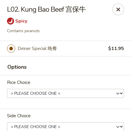
Yen Ching - Naperville
L02. Kung Bao Beef 宫保牛
511 87th St Naperville, IL 60565
Spicy
Select Order Type
Select Time
Contains peanuts
Dinner Special 晚餐
$11.95
Options
Rice Choice
Yen Ching - Naperville
Opens at 11:30AM
Closed
Side Choice
Store info
Call us