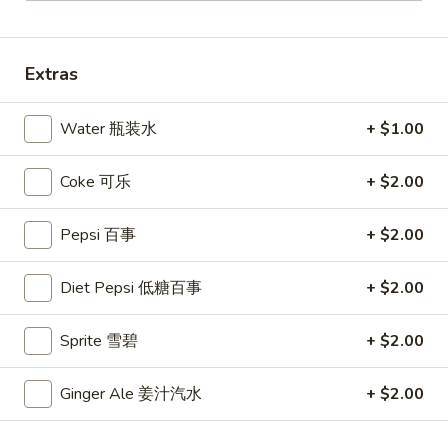
Coupons
Extras
10% OFF
Apply
Water 瓶装水
+ $1.00
10% OFF (Online Only; Excl. Promo
More info
Items Cat.)
Coke 可乐
+ $2.00
Dinner Special
Pepsi 百事
+ $2.00
Please note: requests for additional items or special
Diet Pepsi 低糖百事
+ $2.00
preparation may incur an
extra charge
not calculated on your
online order.
Sprite 雪碧
+ $2.00
Appetizer 前菜
Ginger Ale 姜汁汽水
+ $2.00
A01.
A01. Chicken Egg Rolls (2) 鸡春卷
Chicken