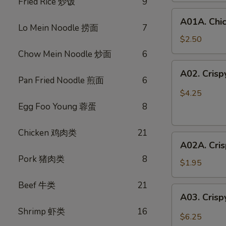
Fried Rice 炒饭
9
鸡
A01A.
春
A01A. Chi
Chicken
卷
Lo Mein Noodle 捞面
7
Egg
$2.50
Rolls
Chow Mein Noodle 炒面
6
(1)
A02.
A02. Cris
鸡
Crispy
Pan Fried Noodle 煎面
6
春
Vegetable
$4.25
卷
Spring
Egg Foo Young 蓉蛋
8
Rolls
(3)
Chicken 鸡肉类
21
A02A.
素
A02A. Cri
Crispy
春
Pork 猪肉类
8
Vegetable
卷
$1.95
Spring
Beef 牛类
21
Rolls
A03.
A03. Crisp
(1)
Crispy
素
Shrimp 虾类
16
Shrimp
$6.25
春