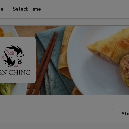
pe
Select Time
Sto