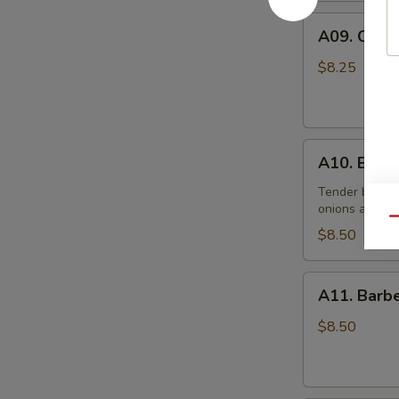
(10)
A09.
炸
A09. Chic
Chicken
鸡
Skewers
翅
$8.25
(5)
鸡
串
A10.
A10. Beef
Beef
Skewers
Tender beef s
onions and s
(5)
Qu
牛
$8.50
串
A11.
A11. Bar
Barbecued
Pork
$8.50
叉
烧
肉