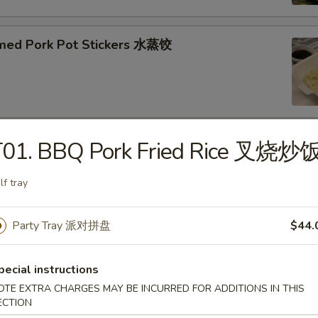
med Pork Pot Stickers 水蒸饺
T01. BBQ Pork Fried Rice 叉烧炒
ried Pork Pot Stickers 煎饺
lf tray
Party Tray 派对拼盘
$44.
py Fried Chicken Wings (10) 炸鸡翅
pecial instructions
OTE EXTRA CHARGES MAY BE INCURRED FOR ADDITIONS IN THIS
ECTION