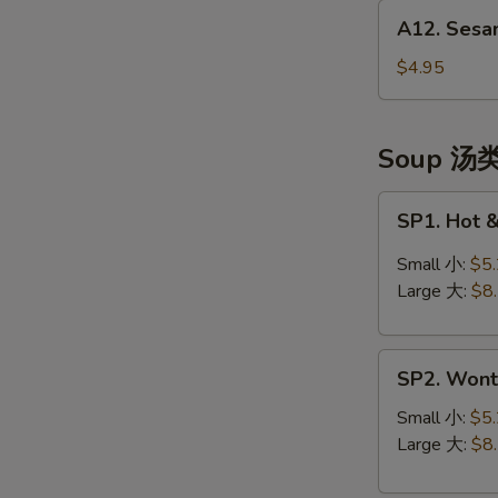
A12.
(头
A12. Sesa
Sesame
台)
Balls
$4.95
(10)
芝
麻
Soup 汤
球
SP1.
SP1. Hot
Hot
&
Small 小:
$5
Sour
Large 大:
$8
Soup
酸
SP2.
辣
SP2. Won
Wonton
汤
Soup
Small 小:
$5
云
Large 大:
$8
吞
汤