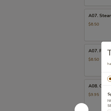
A07.
A07. Stea
Steamed
Pork
$8.50
Pot
Stickers
水
A07.
蒸
A07. Pan F
Pan
饺
Fried
$8.50
ha
Pork
Pot
Stickers
A08.
煎
A08. Cris
Crispy
饺
Fried
S
$9.95
Chicken
N
Wings
S