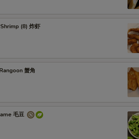
d Shrimp (8) 炸虾
b Rangoon 蟹角
amame 毛豆