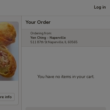
Log in
Your Order
Ordering from:
Yen Ching - Naperville
511 87th St Naperville, IL 60565
You have no items in your cart.
re info