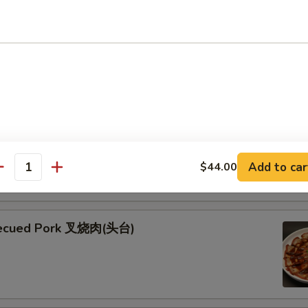
ken Skewers (5) 鸡串
 Skewers (5) 牛串
kewers seasoned with teriyaki and garnished with fresh green
esame seeds
Add to car
$44.00
antity
becued Pork 叉烧肉(头台)