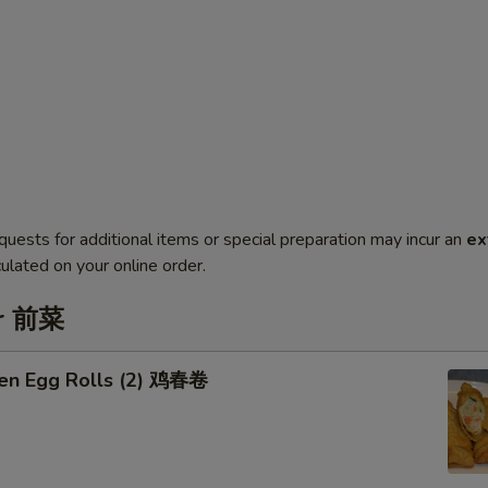
quests for additional items or special preparation may incur an
ex
ulated on your online order.
er 前菜
ken Egg Rolls (2) 鸡春卷