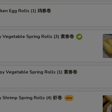
cken Egg Rolls (1) 鸡春卷
py Vegetable Spring Rolls (3) 素春卷
spy Vegetable Spring Rolls (1) 素春卷
y Shrimp Spring Rolls (4) 虾卷