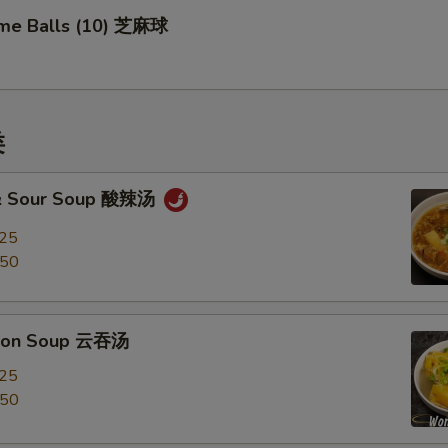
me Balls (10) 芝麻球
类
 & Sour Soup 酸辣汤
.25
.50
ton Soup 云吞汤
.25
.50