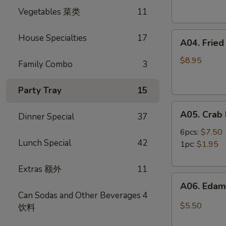
Spring
卷
Vegetables 菜类
11
Rolls
(4)
A04.
虾
House Specialties
17
A04. Frie
Fried
卷
Shrimp
$8.95
Family Combo
3
(8)
炸
Party Tray
15
虾
A05.
A05. Cra
Dinner Special
37
Crab
Rangoon
6pcs:
$7.50
Lunch Special
42
蟹
1pc:
$1.95
角
Extras 额外
11
A06.
A06. Ed
Edamame
Can Sodas and Other Beverages
4
毛
$5.50
饮料
豆