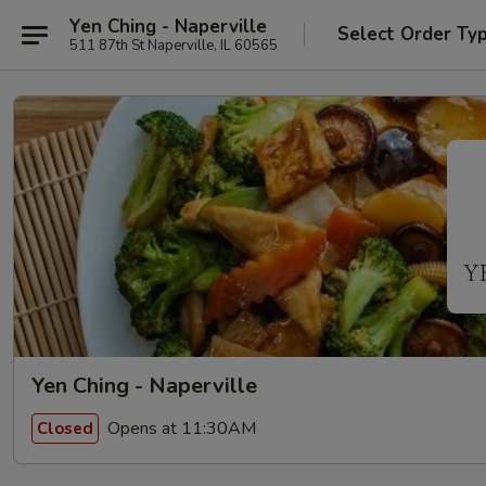
Yen Ching - Naperville
Select Order Ty
511 87th St Naperville, IL 60565
Yen Ching - Naperville
Opens at 11:30AM
Closed