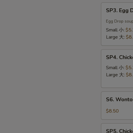
SP3.
SP3. Egg
Egg
Drop
Egg Drop soup
Soup
Small 小:
$5
蛋
Large 大:
$8
花
汤
SP4.
SP4. Chi
Chicken
Noodle
Small 小:
$5
Soup
Large 大:
$8
鸡
丝
S6.
汤
S6. Wont
Wonton
面
Noodle
$8.50
Soup
云
SP5.
吞
SP5. Chic