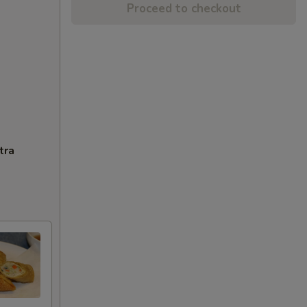
Proceed to checkout
tra