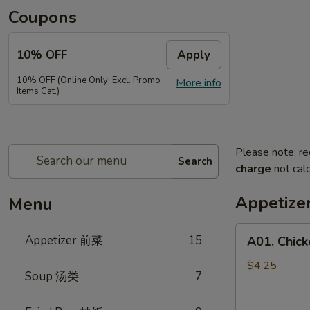
Coupons
10% OFF
Apply
10% OFF (Online Only; Excl. Promo
More info
Items Cat.)
Please note: re
Search
charge
not calc
Appetiz
Menu
A01.
Appetizer 前菜
15
A01. Chic
Chicken
Egg
$4.25
Soup 汤类
7
Rolls
(2)