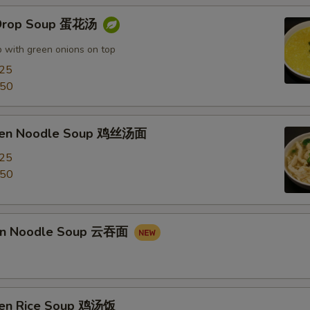
 Drop Soup 蛋花汤
 with green onions on top
.25
.50
cken Noodle Soup 鸡丝汤面
.25
.50
on Noodle Soup 云吞面
ken Rice Soup 鸡汤饭