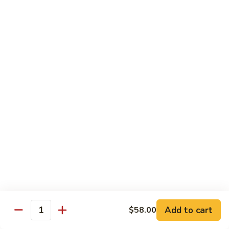
喱
Small 小:
$9.95
鸡
Large 大:
$13.50
K21.
K21. Black Pepper Chicken 黑椒
Black
鸡
Pepper
Chicken
Chicken stir fried with bell peppers, carrots
and onions with black peppers
黑
椒
Small 小:
$9.95
鸡
Large 大:
$13.50
C21.
C21. Salt & Pepper Chicken 椒盐鸡块
Salt
&
Fried chicken bites and stir-fried with salt,black pepper
Pepper
seasoning, bell pepper jalapeño pepper and onions
Chicken
$13.50
Add to cart
$58.00
椒
Quantity
盐