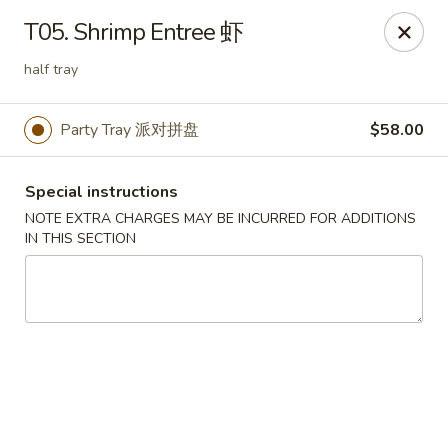
Yen Ching - Naperville
T05. Shrimp Entree 虾
511 87th St Naperville, IL 60565
half tray
Select Order Type
ASAP
Party Tray 派对拼盘
$58.00
Special instructions
NOTE EXTRA CHARGES MAY BE INCURRED FOR ADDITIONS
IN THIS SECTION
Yen Ching - Naperville
11:30AM - 8:30PM
Open
Store info
Call us