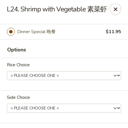
Yen Ching - Naperville
L24. Shrimp with Vegetable 素菜虾
511 87th St Naperville, IL 60565
Select Order Type
Select Time
Dinner Special 晚餐
$11.95
Options
Rice Choice
Side Choice
Yen Ching - Naperville
Opens at 11:30AM
Closed
Store info
Call us