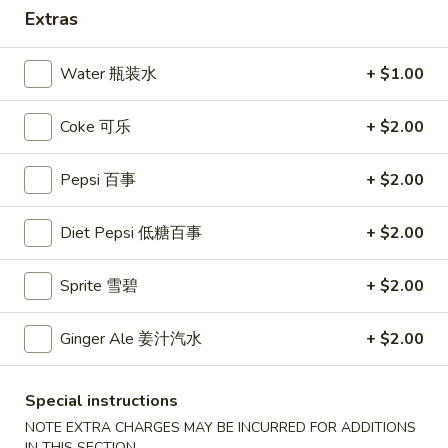
Extras
Coupons
Water 瓶装水
+ $1.00
10% OFF
Apply
Coke 可乐
+ $2.00
10% OFF (Online Only; Excl. Promo
More info
Items Cat.)
Pepsi 百事
+ $2.00
Dinner Special
Diet Pepsi 低糖百事
+ $2.00
Please note: requests for additional items or special
Sprite 雪碧
+ $2.00
preparation may incur an
extra charge
not calculated on your
online order.
Ginger Ale 姜汁汽水
+ $2.00
Appetizer 前菜
Special instructions
A01.
A01. Chicken Egg Rolls (2) 鸡春卷
NOTE EXTRA CHARGES MAY BE INCURRED FOR ADDITIONS
Chicken
IN THIS SECTION