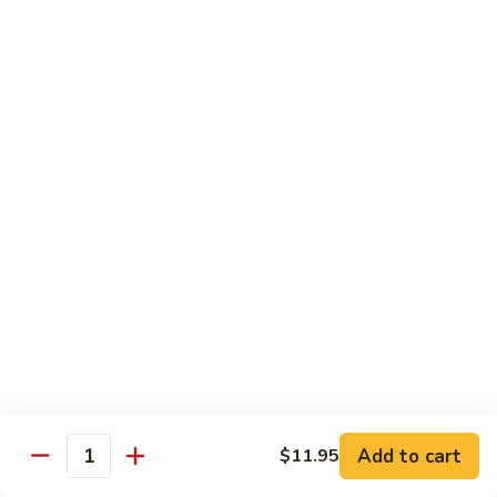
喱
Small 小:
$9.95
鸡
Large 大:
$13.50
K21.
K21. Black Pepper Chicken 黑椒
Black
鸡
Pepper
Chicken
Chicken stir fried with bell peppers, carrots
and onions with black peppers
黑
椒
Small 小:
$9.95
鸡
Large 大:
$13.50
C21.
C21. Salt & Pepper Chicken 椒盐鸡块
Salt
&
Fried chicken bites and stir-fried with salt,black pepper
Pepper
seasoning, bell pepper jalapeño pepper and onions
Chicken
$13.50
Add to cart
$11.95
椒
Quantity
盐