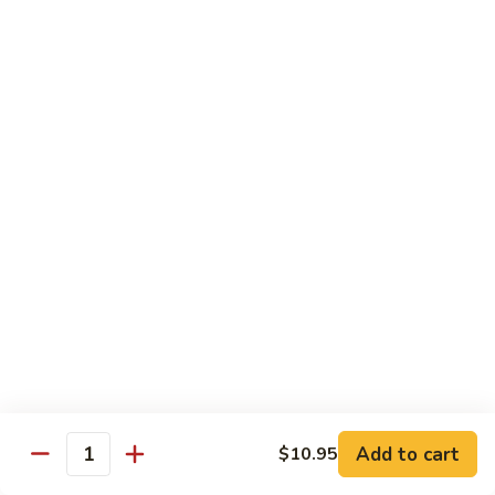
喱
Small 小:
$9.95
鸡
Large 大:
$13.50
K21.
K21. Black Pepper Chicken 黑椒
Black
鸡
Pepper
Chicken
Chicken stir fried with bell peppers, carrots
and onions with black peppers
黑
椒
Small 小:
$9.95
鸡
Large 大:
$13.50
C21.
C21. Salt & Pepper Chicken 椒盐鸡块
Salt
&
Fried chicken bites and stir-fried with salt,black pepper
Pepper
seasoning, bell pepper jalapeño pepper and onions
Chicken
$13.50
Add to cart
$10.95
椒
Quantity
盐