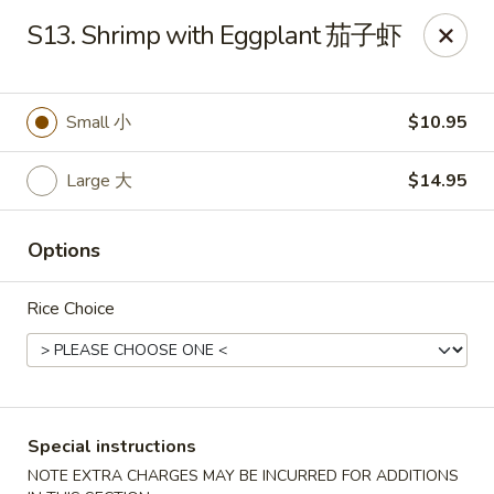
Yen Ching - Naperville
S13. Shrimp with Eggplant 茄子虾
511 87th St Naperville, IL 60565
Select Order Type
Select Time
Small 小
$10.95
Large 大
$14.95
Options
Rice Choice
Yen Ching - Naperville
Opens at 11:30AM
Closed
Special instructions
Store info
Call us
NOTE EXTRA CHARGES MAY BE INCURRED FOR ADDITIONS