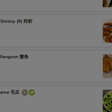
d Shrimp (8) 炸虾
b Rangoon 蟹角
amame 毛豆