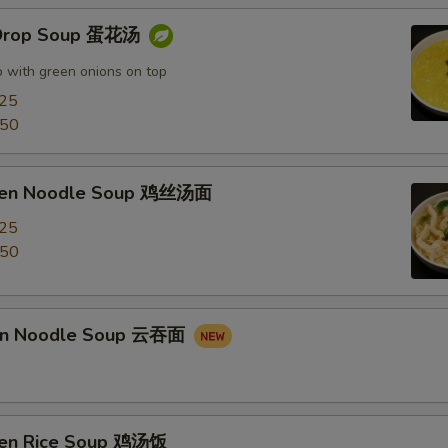
 Drop Soup 蛋花汤
 with green onions on top
.25
.50
cken Noodle Soup 鸡丝汤面
.25
.50
on Noodle Soup 云吞面
ken Rice Soup 鸡汤饭