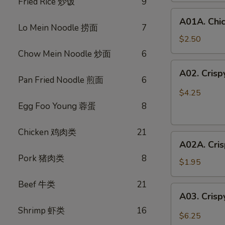
Fried Rice 炒饭
9
鸡
A01A.
春
A01A. Chi
Chicken
卷
Lo Mein Noodle 捞面
7
Egg
$2.50
Rolls
Chow Mein Noodle 炒面
6
(1)
A02.
A02. Cris
鸡
Crispy
Pan Fried Noodle 煎面
6
春
Vegetable
$4.25
卷
Spring
Egg Foo Young 蓉蛋
8
Rolls
(3)
Chicken 鸡肉类
21
A02A.
素
A02A. Cri
Crispy
春
Pork 猪肉类
8
Vegetable
卷
$1.95
Spring
Beef 牛类
21
Rolls
A03.
A03. Crisp
(1)
Crispy
素
Shrimp 虾类
16
Shrimp
$6.25
春