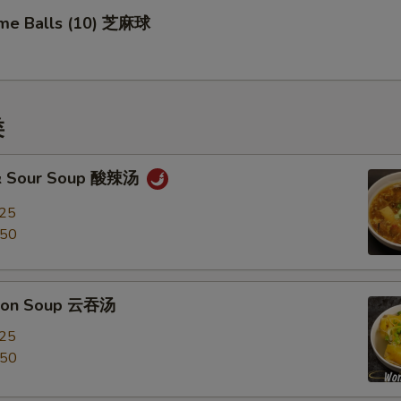
me Balls (10) 芝麻球
类
 & Sour Soup 酸辣汤
.25
.50
ton Soup 云吞汤
.25
.50