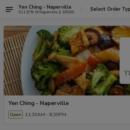
Yen Ching - Naperville
Select Order Ty
511 87th St Naperville, IL 60565
Yen Ching - Naperville
11:30AM - 8:30PM
Open