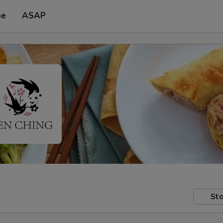
pe
ASAP
Sto