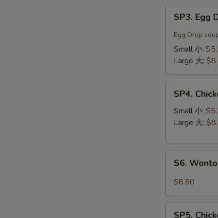
SP3.
SP3. Egg
Egg
Drop
Egg Drop soup
Soup
Small 小:
$5
蛋
Large 大:
$8
花
汤
SP4.
SP4. Chi
Chicken
Noodle
Small 小:
$5
Soup
Large 大:
$8
鸡
丝
S6.
汤
S6. Wont
Wonton
面
Noodle
$8.50
Soup
云
SP5.
吞
SP5. Chic