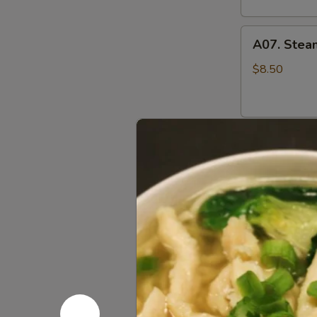
A07.
A07. Stea
Steamed
Pork
$8.50
Pot
Stickers
水
A07.
蒸
A07. Pan F
Pan
饺
Fried
$8.50
Pork
Pot
Stickers
A08.
煎
A08. Cris
Crispy
饺
Fried
$9.95
Chicken
Wings