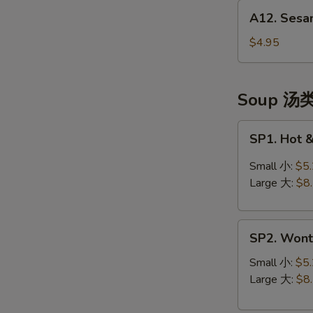
A12.
(头
A12. Sesa
Sesame
台)
Balls
$4.95
(10)
芝
麻
Soup 汤
球
SP1.
SP1. Hot
Hot
&
Small 小:
$5
Sour
Large 大:
$8
Soup
酸
SP2.
辣
SP2. Won
Wonton
汤
Soup
Small 小:
$5
云
Large 大:
$8
吞
汤