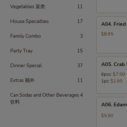
Spring
卷
Vegetables 菜类
11
Rolls
(4)
A04.
虾
House Specialties
17
A04. Frie
Fried
卷
Shrimp
$8.95
Family Combo
3
(8)
炸
Party Tray
15
虾
A05.
A05. Cra
Dinner Special
37
Crab
Rangoon
6pcs:
$7.50
Extras 额外
11
蟹
1pc:
$1.95
角
Can Sodas and Other Beverages
4
A06.
饮料
A06. Ed
Edamame
毛
$5.50
豆