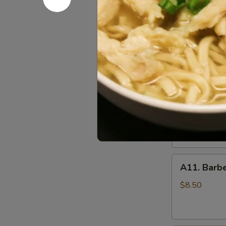
(10)
A09.
炸
A09. Chic
Chicken
鸡
Skewers
翅
$8.25
(5)
鸡
串
A10.
A10. Beef
Beef
Skewers
Tender beef s
onions and s
(5)
牛
$8.50
串
A11.
A11. Bar
Barbecued
Pork
$8.50
叉
烧
肉