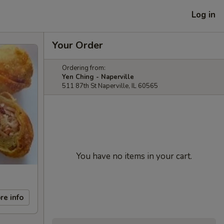
Log in
Your Order
Ordering from:
Yen Ching - Naperville
511 87th St Naperville, IL 60565
You have no items in your cart.
re info