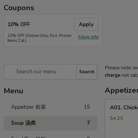
Coupons
10% OFF
Apply
10% OFF (Online Only; Excl. Promo
More info
Items Cat.)
Please note: re
Search
charge
not calc
Appetiz
Menu
A01.
Appetizer 前菜
15
A01. Chic
Chicken
Egg
$4.25
Soup 汤类
7
Rolls
(2)