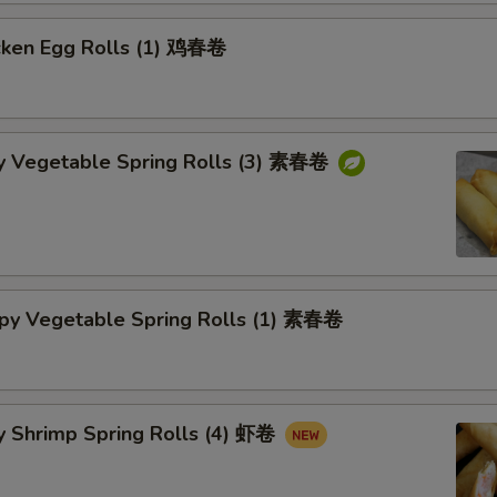
cken Egg Rolls (1) 鸡春卷
py Vegetable Spring Rolls (3) 素春卷
spy Vegetable Spring Rolls (1) 素春卷
y Shrimp Spring Rolls (4) 虾卷