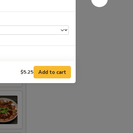
Add to cart
(Sm)
$5.25
+ $7.95
Lg)
+ $9.95
RED FOR ADDITIONS IN THIS