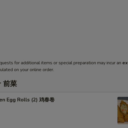
quests for additional items or special preparation may incur an
ex
ulated on your online order.
er 前菜
ken Egg Rolls (2) 鸡春卷