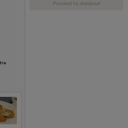
Proceed to checkout
tra