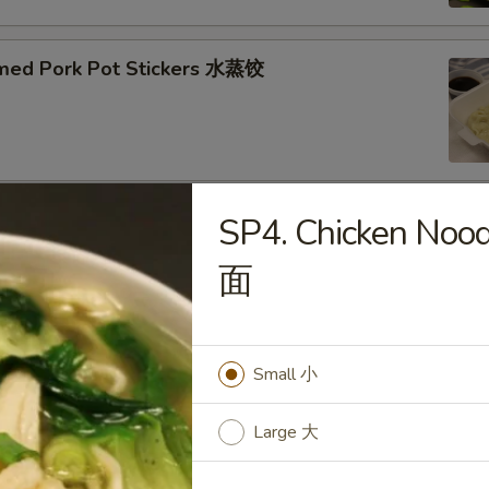
med Pork Pot Stickers 水蒸饺
SP4. Chicken No
ried Pork Pot Stickers 煎饺
面
Small 小
py Fried Chicken Wings (10) 炸鸡翅
Large 大