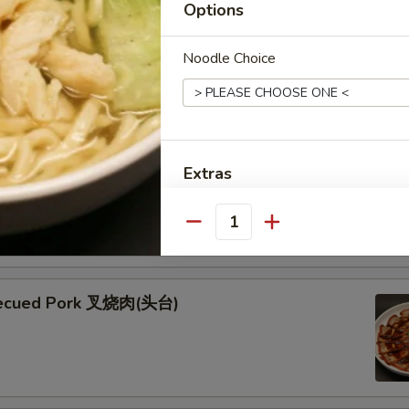
Options
ken Skewers (5) 鸡串
Noodle Choice
 Skewers (5) 牛串
Extras
kewers seasoned with teriyaki and garnished with fresh green
esame seeds
Extra Pan Fried Egg Noodles 
Quantity
Extra Pan Fried Egg Noodles (
becued Pork 叉烧肉(头台)
Special instructions
NOTE EXTRA CHARGES MAY BE INCUR
SECTION