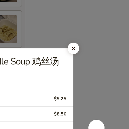
odle Soup 鸡丝汤
$5.25
$8.50