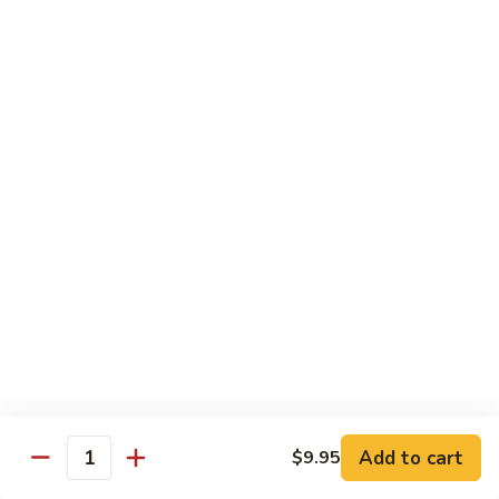
喱
Small 小:
$9.95
鸡
Large 大:
$13.50
K21.
K21. Black Pepper Chicken 黑椒
Black
鸡
Pepper
Chicken
Chicken stir fried with bell peppers, carrots
and onions with black peppers
黑
椒
Small 小:
$9.95
鸡
Large 大:
$13.50
C21.
C21. Salt & Pepper Chicken 椒盐鸡块
Salt
&
Fried chicken bites and stir-fried with salt,black pepper
Pepper
seasoning, bell pepper jalapeño pepper and onions
Chicken
$13.50
Add to cart
$9.95
椒
Quantity
盐