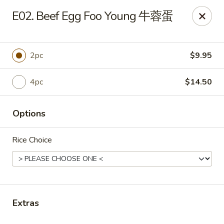
Yen Ching - Naperville
E02. Beef Egg Foo Young 牛蓉蛋
511 87th St Naperville, IL 60565
Select Order Type
Select Time
2pc
$9.95
4pc
$14.50
Options
Rice Choice
Yen Ching - Naperville
Opens at 11:30AM
Closed
Extras
Store info
Call us