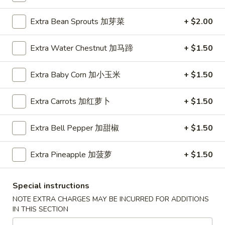
Egg
$4.25
Rolls
Extra Bean Sprouts 加芽菜
+ $2.00
(2)
鸡
Extra Water Chestnut 加马蹄
+ $1.50
A01A.
春
A01A. Chicken Egg Rolls (1) 鸡春卷
Chicken
卷
Extra Baby Corn 加小玉米
+ $1.50
Egg
$2.50
Rolls
(1)
Extra Carrots 加红萝卜
+ $1.50
A02.
A02. Crispy Vegetable Spring
鸡
Crispy
Rolls (3) 素春卷
春
Vegetable
Extra Bell Pepper 加甜椒
+ $1.50
卷
Spring
$4.25
Rolls
Extra Pineapple 加菠萝
+ $1.50
(3)
A02A.
素
A02A. Crispy Vegetable Spring Rolls (1) 素春
Special instructions
Crispy
春
卷
Vegetable
卷
NOTE EXTRA CHARGES MAY BE INCURRED FOR ADDITIONS
$1.95
IN THIS SECTION
Spring
Rolls