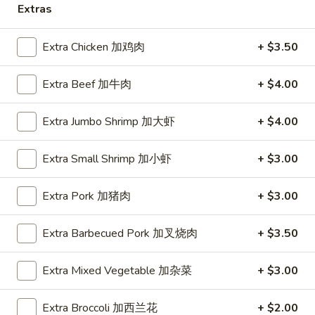
Extras
Coupons
Extra Chicken 加鸡肉
+ $3.50
10% OFF
Apply
Extra Beef 加牛肉
+ $4.00
10% OFF (Online Only; Excl. Promo
More info
Items Cat.)
Extra Jumbo Shrimp 加大虾
+ $4.00
Egg Foo Young 蓉蛋
Extra Small Shrimp 加小虾
+ $3.00
Please note: requests for additional items or special
Extra Pork 加猪肉
+ $3.00
preparation may incur an
extra charge
not calculated on your
online order.
Extra Barbecued Pork 加叉烧肉
+ $3.50
Appetizer 前菜
Extra Mixed Vegetable 加杂菜
+ $3.00
A01.
A01. Chicken Egg Rolls (2) 鸡春卷
Chicken
Extra Broccoli 加西兰花
+ $2.00