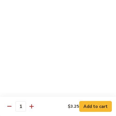
喱
Small 小:
$9.95
鸡
Large 大:
$13.50
K21.
K21. Black Pepper Chicken 黑椒
Black
鸡
Pepper
Chicken
Chicken stir fried with bell peppers, carrots
and onions with black peppers
黑
椒
Small 小:
$9.95
鸡
Large 大:
$13.50
C21.
C21. Salt & Pepper Chicken 椒盐鸡块
Salt
&
Fried chicken bites and stir-fried with salt,black pepper
Pepper
seasoning, bell pepper jalapeño pepper and onions
Chicken
$13.50
Add to cart
$3.25
椒
Quantity
盐