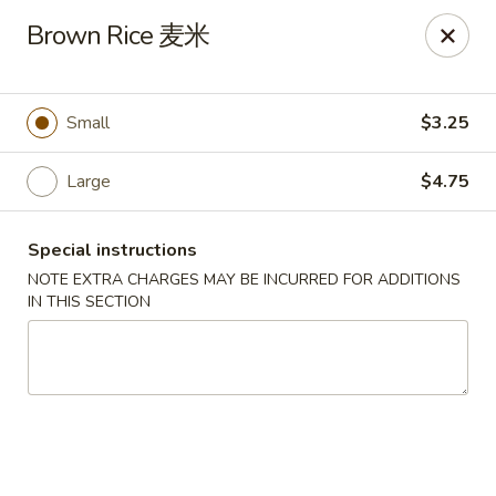
Yen Ching - Naperville
Brown Rice 麦米
511 87th St Naperville, IL 60565
Select Order Type
Select Time
Small
$3.25
Large
$4.75
Special instructions
NOTE EXTRA CHARGES MAY BE INCURRED FOR ADDITIONS
IN THIS SECTION
Yen Ching - Naperville
Opens Sunday at 11:30AM
Closed
Store info
Call us