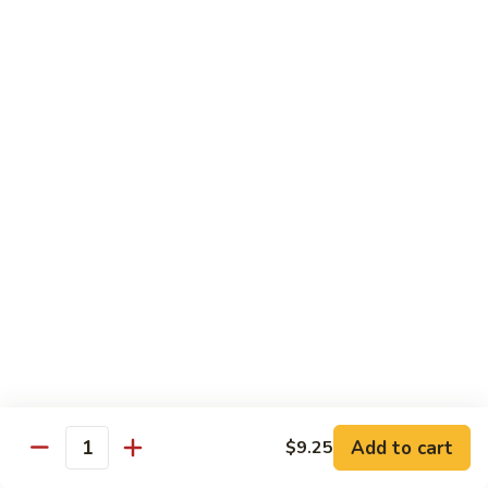
喱
Small 小:
$9.95
鸡
Large 大:
$13.50
K21.
K21. Black Pepper Chicken 黑椒
Black
鸡
Pepper
Chicken
Chicken stir fried with bell peppers, carrots
and onions with black peppers
黑
椒
Small 小:
$9.95
鸡
Large 大:
$13.50
C21.
C21. Salt & Pepper Chicken 椒盐鸡块
Salt
&
Fried chicken bites and stir-fried with salt,black pepper
Pepper
seasoning, bell pepper jalapeño pepper and onions
Chicken
$13.50
Add to cart
$9.25
椒
Quantity
盐