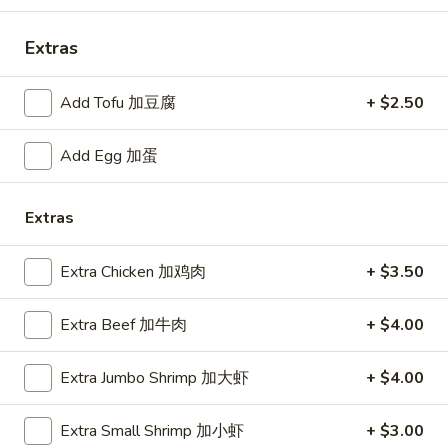
Fried
Small 小:
$9.25
Rice
Large 大:
$12.95
Extras
菜
炒
Add Tofu 加豆腐
+ $2.50
R04.
饭
R04. Shrimp Fried Rice 虾炒饭
Shrimp
Fried
Small 小:
$9.95
Add Egg 加蛋
Rice
Large 大:
$13.50
虾
Extras
炒
R05.
饭
R05. Beef Fried Rice 牛炒饭
Beef
Extra Chicken 加鸡肉
+ $3.50
Fried
Small 小:
$9.95
Rice
Large 大:
$13.50
Extra Beef 加牛肉
+ $4.00
牛
炒
Extra Jumbo Shrimp 加大虾
+ $4.00
R06.
饭
R06. Jumbo Shrimp Fried Rice 大只虾炒饭
Jumbo
Extra Small Shrimp 加小虾
+ $3.00
Shrimp
Small 小:
$10.95