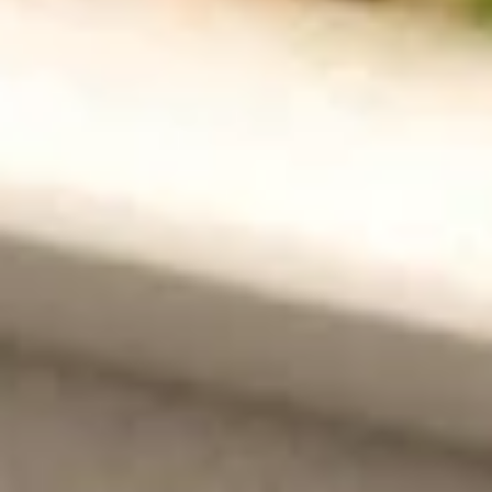
S6. Wonton Noodle Soup 云吞面
面
Wonton
Noodle
$8.50
Soup
云
SP5.
吞
SP5. Chicken Rice Soup 鸡汤饭
Chicken
面
Rice
Small 小:
$5.25
Soup
Large 大:
$8.50
鸡
汤
Mixed
Mixed Vegetable Tofu Soup 杂菜豆腐汤
饭
Vegetable
Tofu
$8.50
Soup
杂
菜
Fried Rice 炒饭
豆
Egg, bean sprouts and green onion
腐
汤
Egg
Egg Fried Rice 蛋炒饭