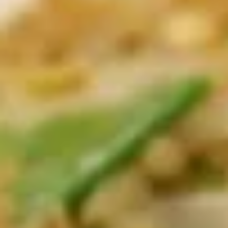
Egg
$4.25
Rolls
(2)
鸡
A01A.
春
A01A. Chicken Egg Rolls (1) 鸡春卷
Chicken
卷
Egg
$2.50
Rolls
(1)
A02.
A02. Crispy Vegetable Spring
鸡
Crispy
Rolls (3) 素春卷
春
Vegetable
卷
Spring
$4.25
Rolls
(3)
A02A.
素
A02A. Crispy Vegetable Spring Rolls (1) 素春
Crispy
春
卷
Vegetable
卷
$1.95
Spring
Rolls