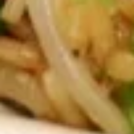
SP2. Wonton Soup 云吞汤
Wonton
汤
Soup
Small 小:
$5.25
云
Large 大:
$8.50
吞
汤
SP3.
SP3. Egg Drop Soup 蛋花汤
Egg
Drop
Egg Drop soup with green onions on top
Soup
Small 小:
$5.25
蛋
Large 大:
$8.50
花
汤
SP4.
SP4. Chicken Noodle Soup 鸡丝
Chicken
汤面
Noodle
Small 小:
$5.25
Soup
Large 大:
$8.50
鸡
丝
汤
S6.