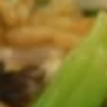
(1)
A03.
A03. Crispy Shrimp Spring Rolls
素
Crispy
(4) 虾卷
春
Shrimp
卷
Spring
$6.25
Rolls
(4)
A04.
虾
A04. Fried Shrimp (8) 炸虾
Fried
卷
Shrimp
$8.95
(8)
炸
虾
A05.
A05. Crab Rangoon 蟹角
Crab
Rangoon
6pcs:
$7.50
蟹
1pc:
$1.95
角