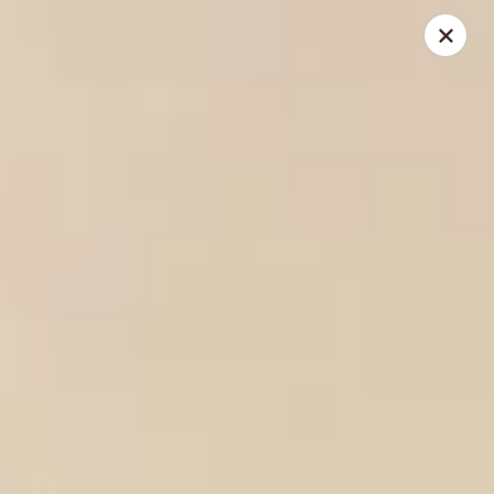
Yen Ching - Naperville
511 87th St Naperville, IL 60565
Select Order Type
Select Time
Yen Ching - Naperville
Opens Friday at 11:30AM
Closed
Store info
Call us