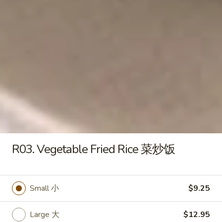
Fried
Rice
Small 小:
$9.50
蛋
Large 大:
$12.50
炒
饭
R01.
R01. BBQ Pork Fried Rice 叉烧炒
BBQ
饭
Pork
Small 小:
$9.25
Fried
Large 大:
$12.50
Rice
叉
烧
R02.
R02. Chicken Fried Rice 鸡炒饭
炒
Chicken
R03. Vegetable Fried Rice 菜炒饭
饭
Fried
Small 小:
$9.25
Rice
Large 大:
$12.50
鸡
Small 小
$9.25
炒
R03.
饭
R03. Vegetable Fried Rice 菜炒饭
Large 大
$12.95
Vegetable