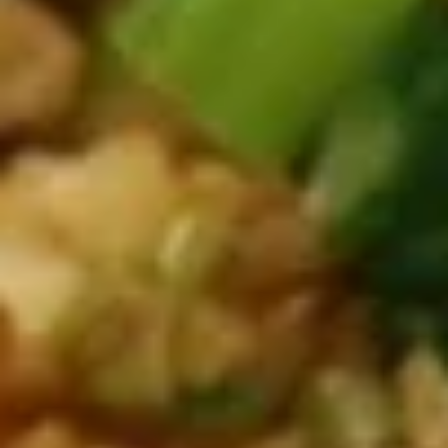
A06.
A06. Edamame 毛豆
Edamame
毛
$5.50
豆
A07.
A07. Steamed Pork Pot Stickers
Steamed
水蒸饺
Pork
$8.50
Pot
Stickers
水
A07.
蒸
A07. Pan Fried Pork Pot Stickers
Pan
饺
煎饺
Fried
$8.50
Pork
Pot
Stickers
A08.
煎
A08. Crispy Fried Chicken Wings