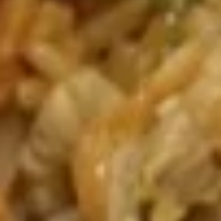
Crispy
饺
(10) 炸鸡翅
Fried
$9.95
Chicken
Wings
(10)
A09.
炸
A09. Chicken Skewers (5) 鸡串
Chicken
鸡
Skewers
翅
$8.25
(5)
鸡
串
A10.
A10. Beef Skewers (5) 牛串
Beef
Skewers
Tender beef skewers seasoned with
teriyaki and garnished with fresh green
(5)
onions and sesame seeds
牛
$8.50
串
A11.
A11. Barbecued Pork 叉烧肉(头