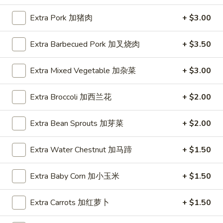
Fried
Large 大:
$14.50
Extra Pork 加猪肉
+ $3.00
Rice
大
R07.
R07. Combo Fried Rice 本樓炒饭
只
Extra Barbecued Pork 加叉烧肉
+ $3.50
Combo
虾
Fried
Chicken, beef and shrimp beanspout and
炒
green onions
Rice
Extra Mixed Vegetable 加杂菜
+ $3.00
饭
本
Small 小:
$9.95
樓
Large 大:
$13.50
Extra Broccoli 加西兰花
+ $2.00
炒
饭
Yang
Extra Bean Sprouts 加芽菜
+ $2.00
Yang Chow Fried Rice 扬州炒饭
Chow
Fried
BBQ pork, shrimp, ham, corn, peas and
Extra Water Chestnut 加马蹄
+ $1.50
carrot
Rice
扬
Small 小:
$10.25
Extra Baby Corn 加小玉米
+ $1.50
州
Large 大:
$13.95
炒
Extra Carrots 加红萝卜
+ $1.50
饭
Lo Mein Noodle 捞面