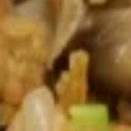
Barbecued
台)
Pork
$8.50
叉
烧
肉
A12.
(头
A12. Sesame Balls (10) 芝麻球
Sesame
台)
Balls
$4.95
(10)
芝
麻
Soup 汤类
球
SP1.
SP1. Hot & Sour Soup 酸辣汤
Hot
&
Small 小:
$5.25
Sour
Large 大:
$8.50
Soup
酸
SP2.
辣