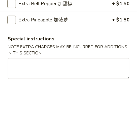
Extra Bell Pepper 加甜椒
+ $1.50
Thick egg noodle, stir fried with bok choy, broccoli, mushroom,
bean sprouts, carrot, celery, baby corn, water chestnut and
Extra Pineapple 加菠萝
+ $1.50
onions
LM1.
Special instructions
LM1. BBQ Pork Lo Mein Noodle 叉烧捞面
BBQ
NOTE EXTRA CHARGES MAY BE INCURRED FOR ADDITIONS
Pork
Stir-fried with bok choy,bean sprouts, carrot, and onions
IN THIS SECTION
Lo
Small 小:
$9.75
Mein
Large 大:
$13.50
Noodle
叉
LM2.
烧
LM2. Chicken Lo Mein Noodle 鸡
Chicken
捞面
捞
Lo
面
Stir-fried with bok choy,bean sprouts,
Mein
carrot, and onions
Noodle
Small 小:
$9.75
鸡
Large 大:
$13.50
捞
面