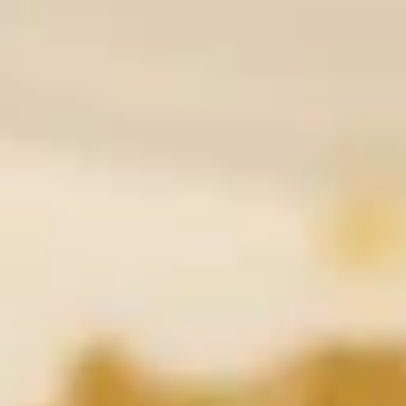
Coupons
10% OFF
Apply
10% OFF (Online Only; Excl. Promo
More info
Items Cat.)
Fried Rice 炒饭
Please note: requests for additional items or special
preparation may incur an
extra charge
not calculated on your
online order.
Appetizer 前菜
A01.
A01. Chicken Egg Rolls (2) 鸡春卷
Chicken