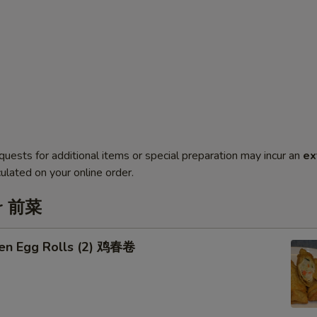
quests for additional items or special preparation may incur an
ex
ulated on your online order.
er 前菜
ken Egg Rolls (2) 鸡春卷