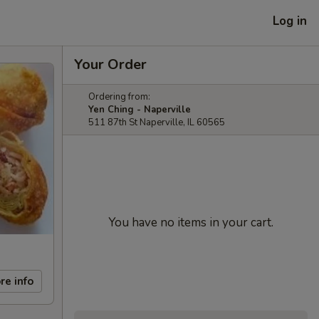
Log in
Your Order
Ordering from:
Yen Ching - Naperville
511 87th St Naperville, IL 60565
You have no items in your cart.
re info