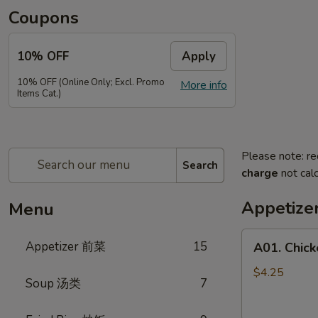
Coupons
10% OFF
Apply
10% OFF (Online Only; Excl. Promo
More info
Items Cat.)
Please note: re
Search
charge
not calc
Appetiz
Menu
A01.
Appetizer 前菜
15
A01. Chic
Chicken
Egg
$4.25
Soup 汤类
7
Rolls
(2)