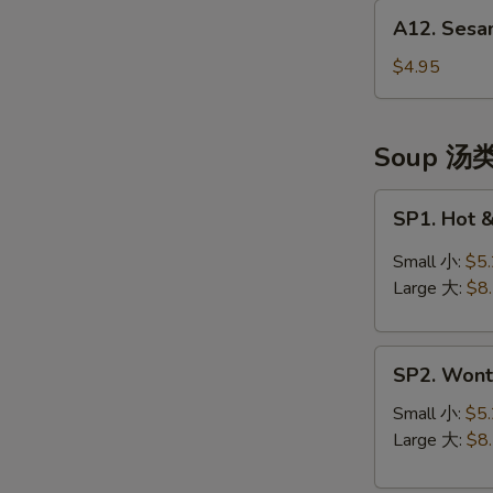
A12.
(头
A12. Sesa
Sesame
台)
Balls
$4.95
(10)
芝
麻
Soup 汤
球
SP1.
SP1. Hot
Hot
&
Small 小:
$5
Sour
Large 大:
$8
Soup
酸
SP2.
辣
SP2. Won
Wonton
汤
Soup
Small 小:
$5
云
Large 大:
$8
吞
汤