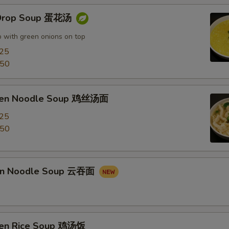
 Drop Soup 蛋花汤
 with green onions on top
.25
.50
cken Noodle Soup 鸡丝汤面
.25
.50
on Noodle Soup 云吞面
ken Rice Soup 鸡汤饭