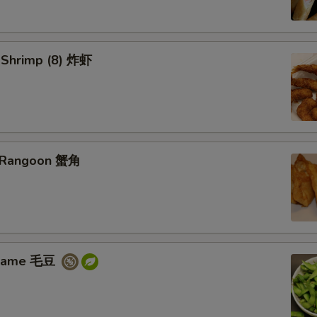
d Shrimp (8) 炸虾
b Rangoon 蟹角
amame 毛豆