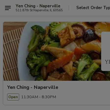
Yen Ching - Naperville
Select Order Ty
511 87th St Naperville, IL 60565
Yen Ching - Naperville
11:30AM - 8:30PM
Open