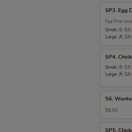
SP3.
SP3. Egg
Egg
Drop
Egg Drop soup
Soup
Small 小:
$5
蛋
Large 大:
$8
花
汤
SP4.
SP4. Chi
Chicken
Noodle
Small 小:
$5
Soup
Large 大:
$8
鸡
丝
S6.
汤
S6. Wont
Wonton
面
Noodle
$8.50
Soup
云
SP5.
吞
SP5. Chic