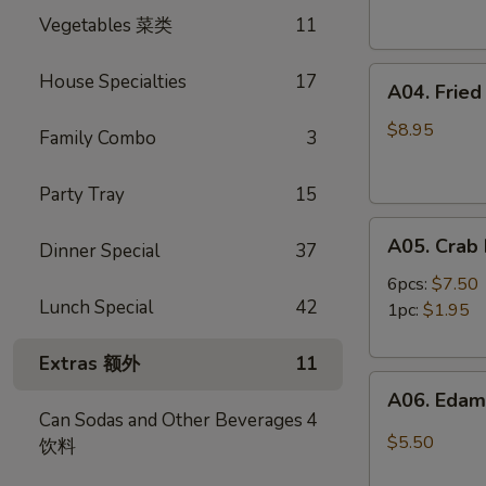
Spring
卷
Vegetables 菜类
11
Rolls
(4)
A04.
虾
House Specialties
17
A04. Frie
Fried
卷
Shrimp
$8.95
Family Combo
3
(8)
炸
Party Tray
15
虾
A05.
A05. Cra
Dinner Special
37
Crab
Rangoon
6pcs:
$7.50
Lunch Special
42
蟹
1pc:
$1.95
角
Extras 额外
11
A06.
A06. Ed
Edamame
Can Sodas and Other Beverages
4
毛
$5.50
饮料
豆