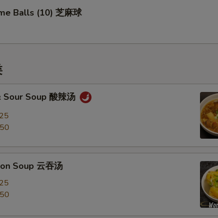
me Balls (10) 芝麻球
类
 & Sour Soup 酸辣汤
.25
.50
ton Soup 云吞汤
.25
.50