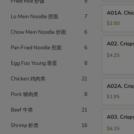
Fried Rice 炒饭
9
鸡
A01A.
春
A01A. Chi
Chicken
卷
Lo Mein Noodle 捞面
7
Egg
$2.50
Rolls
Chow Mein Noodle 炒面
6
(1)
A02.
A02. Cris
鸡
Crispy
Pan Fried Noodle 煎面
6
春
Vegetable
$4.25
卷
Spring
Egg Foo Young 蓉蛋
8
Rolls
(3)
Chicken 鸡肉类
21
A02A.
素
A02A. Cri
Crispy
春
Pork 猪肉类
8
Vegetable
卷
$1.95
Spring
Beef 牛类
21
Rolls
A03.
A03. Crisp
(1)
Crispy
素
Shrimp 虾类
16
Shrimp
$6.25
春