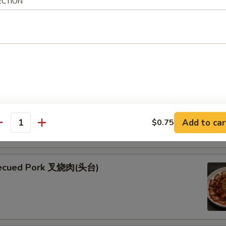
ECTION
ken Skewers (5) 鸡串
 Skewers (5) 牛串
kewers seasoned with teriyaki and garnished with fresh green
esame seeds
Add to car
$0.75
antity
becued Pork 叉烧肉(头台)