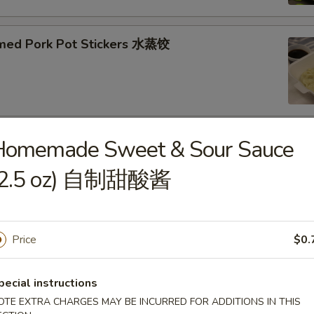
med Pork Pot Stickers 水蒸饺
Homemade Sweet & Sour Sauce
ried Pork Pot Stickers 煎饺
(2.5 oz) 自制甜酸酱
Price
$0.
py Fried Chicken Wings (10) 炸鸡翅
pecial instructions
OTE EXTRA CHARGES MAY BE INCURRED FOR ADDITIONS IN THIS