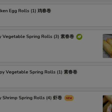
cken Egg Rolls (1) 鸡春卷
py Vegetable Spring Rolls (3) 素春卷
spy Vegetable Spring Rolls (1) 素春卷
y Shrimp Spring Rolls (4) 虾卷