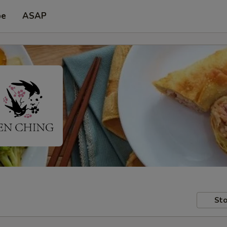
pe
ASAP
Sto