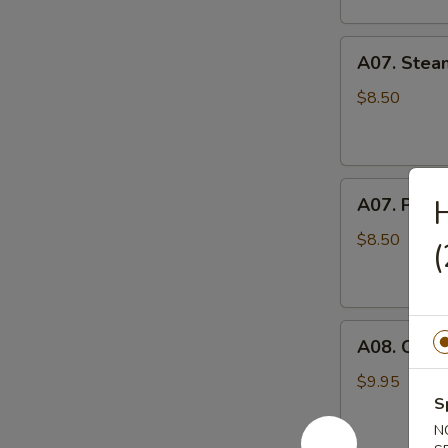
A07.
A07. Stea
Steamed
Pork
$8.50
Pot
Stickers
水
A07.
蒸
A07. Pan F
Pan
饺
Fried
$8.50
Pork
Pot
Stickers
A08.
煎
A08. Cris
Crispy
饺
Fried
$9.95
Chicken
S
Wings
N