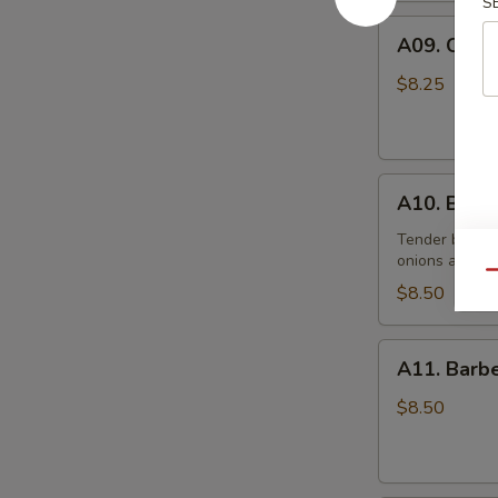
(10)
S
A09.
炸
A09. Chic
Chicken
鸡
Skewers
翅
$8.25
(5)
鸡
串
A10.
A10. Beef
Beef
Skewers
Tender beef s
onions and s
(5)
Qu
牛
$8.50
串
A11.
A11. Bar
Barbecued
Pork
$8.50
叉
烧
肉