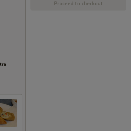
Proceed to checkout
tra